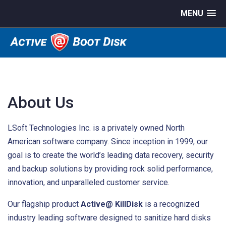
MENU
About Us
LSoft Technologies Inc. is a privately owned North
American software company. Since inception in 1999, our
goal is to create the world’s leading data recovery, security
and backup solutions by providing rock solid performance,
innovation, and unparalleled customer service.
Our flagship product
Active@ KillDisk
is a recognized
industry leading software designed to sanitize hard disks