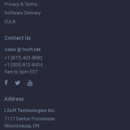
Privacy & Terms
Software Delivery
EULA
Contact Us
sales @ lsoft.net
+1 (877) 403-8082
+1 (905) 812-8434
9am to 6pm EST
Address
LSoft Technologies Inc.
7177 Danton Promenade
Mississauga, ON