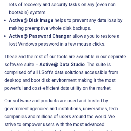
lots of recovery and security tasks on any (even non
bootable) system.
Active@ Disk Image
helps to prevent any data loss by
making preemptive whole disk backups.
Active@ Password Changer
allows you to restore a
lost Windows password in a few mouse clicks.
These and the rest of our tools are available in our separate
software suite –
Active@ Data Studio
. The suite is
comprised of all LSoft’s data solutions accessible from
desktop and boot disk environment making it the most
powerful and cost-efficient data utility on the market.
Our software and products are used and trusted by
government agencies and institutions, universities, tech
companies and millions of users around the world. We
strive to empower users with the most advanced