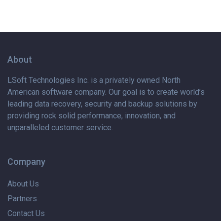
About
LSoft Technologies Inc. is
a privately
owned North
American software company. Our goal is to create world’s
leading data recovery, security and backup solutions by
providing rock solid performance, innovation, and
unparalleled customer service.
Company
About Us
Partners
Contact Us