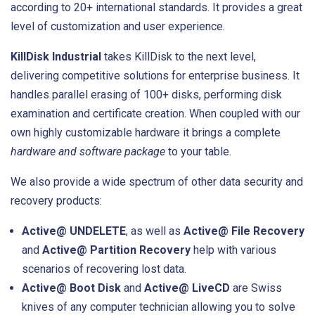
according to 20+ international standards. It provides a great
level of customization and user experience.
KillDisk Industrial
takes KillDisk to the next level,
delivering competitive solutions for enterprise business. It
handles parallel erasing of 100+ disks, performing disk
examination and certificate creation. When coupled with our
own highly customizable hardware it brings a complete
hardware and software package
to your table.
We also provide a wide spectrum of other data security and
recovery products:
Active@ UNDELETE
, as well as
Active@ File Recovery
and
Active@ Partition Recovery
help with various
scenarios of recovering lost data.
Active@ Boot Disk
and
Active@ LiveCD
are Swiss
knives of any computer technician allowing you to solve