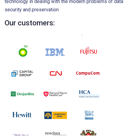
technology in dealing with the modern problems of data
security and preservation.
Our customers: